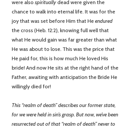
were also
spiritually
dead were given the
chance to walk into eternal life. It was for the
joy that was set before Him that He
endured
the cross (Heb. 12:2), knowing full well that
what He would gain was far greater than what
He was about to lose. This was the price that
He paid for, this is how much He loved His
bride! And now He sits at the right hand of the
Father, awaiting with anticipation the Bride He
willingly died for!
This “realm of death” describes our former state,
for we were held in sin’s grasp. But now, we’ve been
resurrected out of that “realm of death” never to