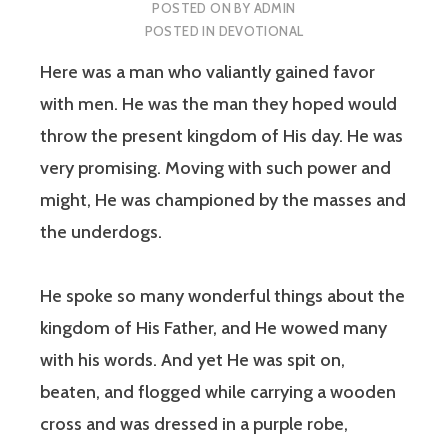
POSTED ON
BY
ADMIN
POSTED IN
DEVOTIONAL
Here was a man who valiantly gained favor
with men. He was the man they hoped would
throw the present kingdom of His day. He was
very promising. Moving with such power and
might, He was championed by the masses and
the underdogs.
He spoke so many wonderful things about the
kingdom of His Father, and He wowed many
with his words. And yet He was spit on,
beaten, and flogged while carrying a wooden
cross and was dressed in a purple robe,