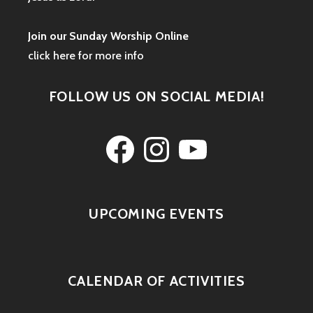
Join our Sunday Worship Online
click here for more info
FOLLOW US ON SOCIAL MEDIA!
Facebook
Instagram
YouTube
UPCOMING EVENTS
CALENDAR OF ACTIVITIES