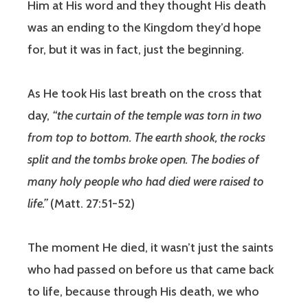
Him at His word and they thought His death
was an ending to the Kingdom they’d hope
for, but it was in fact, just the beginning.
As He took His last breath on the cross that
day,
“the curtain of the temple was torn in two
from top to bottom. The earth shook, the rocks
split and the tombs broke open. The bodies of
many holy people who had died were raised to
life.”
(Matt. 27:51-52)
The moment He died, it wasn’t just the saints
who had passed on before us that came back
to life, because through His death, we who