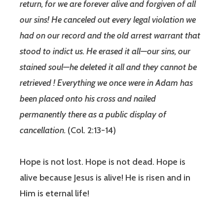
return, for we are forever alive and forgiven of all
our sins! He canceled out every legal violation we
had on our record and the old arrest warrant that
stood to indict us. He erased it all—our sins, our
stained soul—he deleted it all and they cannot be
retrieved ! Everything we once were in Adam has
been placed onto his cross and nailed
permanently there as a public display of
cancellation.
(Col. 2:13‭-‬14)
Hope is not lost. Hope is not dead. Hope is
alive because Jesus is alive! He is risen and in
Him is eternal life!