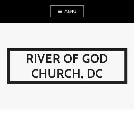
Skip
MENU
to
content
RIVER OF GOD
CHURCH, DC