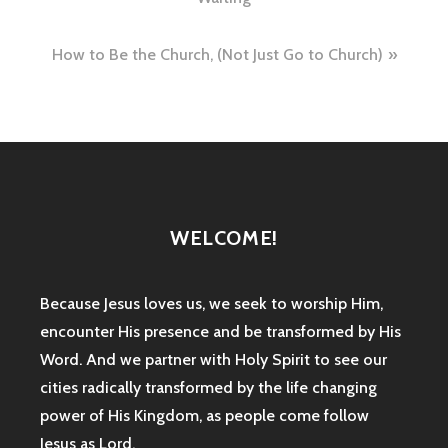
navigation
How to Be the Church, (Not Just Go to Church)
WELCOME!
Because Jesus loves us, we seek to worship Him,
encounter His presence and be transformed by His
Word. And we partner with Holy Spirit to see our
cities radically transformed by the life changing
power of His Kingdom, as people come follow
Jesus as Lord.