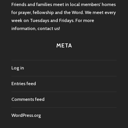
Friends and families meet in local members’ homes
for prayer, fellowship and the Word. We meet every
week on Tuesdays and Fridays. For more
information,
contact us
!
META
Log in
Entries feed
Comments feed
WordPress.org