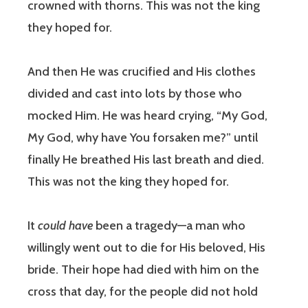
crowned with thorns. This was not the king
they hoped for.
And then He was crucified and His clothes
divided and cast into lots by those who
mocked Him. He was heard crying, “My God,
My God, why have You forsaken me?” until
finally He breathed His last breath and died.
This was not the king they hoped for.
It
could have
been a tragedy—a man who
willingly went out to die for His beloved, His
bride. Their hope had died with him on the
cross that day, for the people did not hold