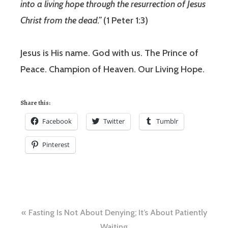
into a living hope through the resurrection of Jesus
Christ from the dead.”
(1 Peter 1:3)
Jesus is His name. God with us. The Prince of
Peace. Champion of Heaven. Our Living Hope.
Share this:
Facebook
Twitter
Tumblr
Pinterest
Post
Fasting Is Not About Denying; It’s About Patiently
Waiting