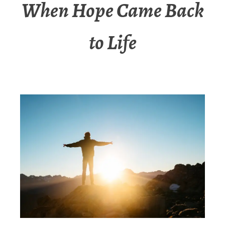
When Hope Came Back
to Life