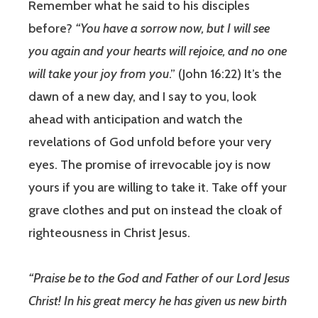
Remember what he said to his disciples
before?
“You have a sorrow now, but I will see
you again and your hearts will rejoice, and no one
will take your joy from you
.” (John 16:22) It’s the
dawn of a new day, and I say to you, look
ahead with anticipation and watch the
revelations of God unfold before your very
eyes. The promise of irrevocable joy is now
yours if you are willing to take it. Take off your
grave clothes and put on instead the cloak of
righteousness in Christ Jesus.
“Praise be to the God and Father of our Lord Jesus
Christ! In his great mercy he has given us new birth