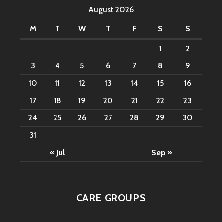
August 2026
M
T
W
T
F
S
S
1
2
3
4
5
6
7
8
9
10
11
12
13
14
15
16
17
18
19
20
21
22
23
24
25
26
27
28
29
30
31
« Jul
Sep »
CARE GROUPS