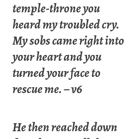
temple-throne you
heard my troubled cry.
My sobs came right into
your heart and you
turned your face to
rescue me. – v6
He then reached down