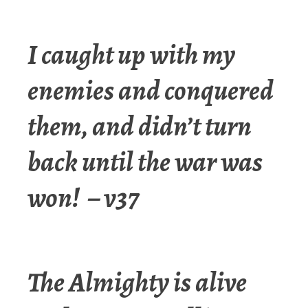
I caught up with my
enemies and conquered
them, and didn’t turn
back until the war was
won! – v37
The Almighty is alive