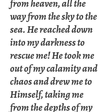
from heaven, all the
way from the sky to the
sea. He reached down
into my darkness to
rescue me! He took me
out of my calamity and
chaos and drew me to
Himself, taking me
from the depths of my