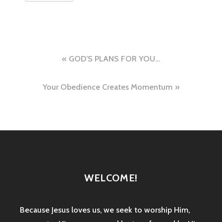
Post
GOD’S PLANS FOR YOU…
navigation
Your Obedience Creates Momentum
WELCOME!
Because Jesus loves us, we seek to worship Him,