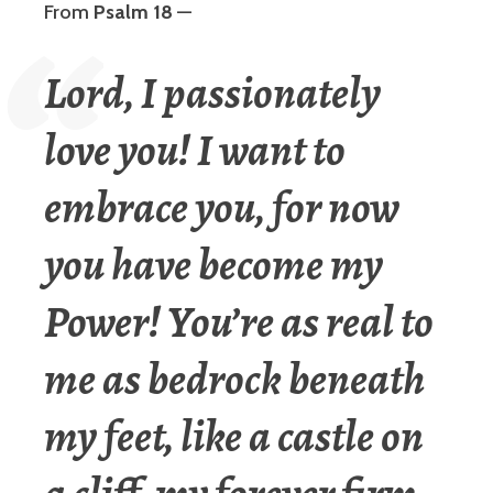
From
Psalm 18
—
Lord, I passionately
love you! I want to
embrace you, for now
you have become my
Power! You’re as real to
me as bedrock beneath
my feet, like a castle on