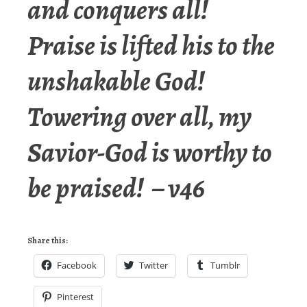
and conquers all!
Praise is lifted his to the
unshakable God!
Towering over all, my
Savior-God is worthy to
be praised! – v46
Share this:
Facebook
Twitter
Tumblr
Pinterest