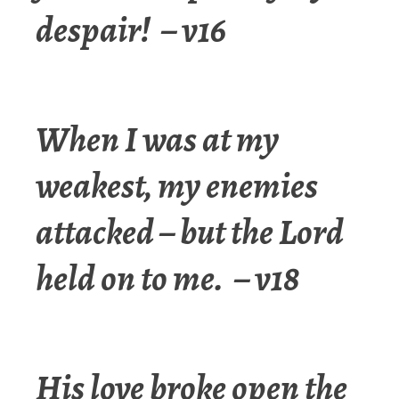
despair! – v16
When I was at my
weakest, my enemies
attacked –
but the Lord
held on to me.
– v18
His love broke open the