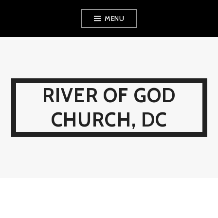
Skip
MENU
to
content
RIVER OF GOD
CHURCH, DC