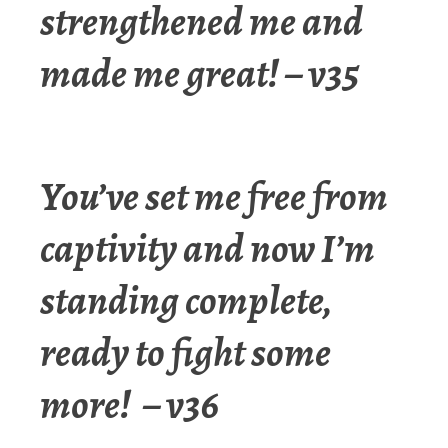
strengthened me and
made me great! – v35
You’ve set me free from
captivity and now I’m
standing complete,
ready to fight some
more! – v36