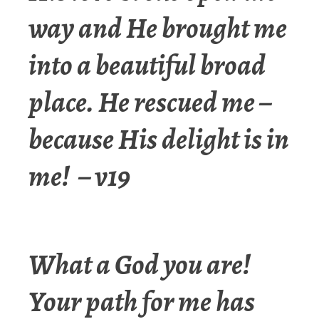
way and He brought me
into a beautiful broad
place. He rescued me –
because His delight is in
me! – v19
What a God you are!
Your path for me has