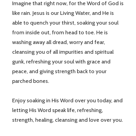
Imagine that right now, for the Word of God is
like rain. Jesus is our Living Water, and He is
able to quench your thirst, soaking your soul
from inside out, from head to toe. He is
washing away all dread, worry and fear,
cleansing you of all impurities and spiritual
gunk, refreshing your soul with grace and
peace, and giving strength back to your
parched bones.
Enjoy soaking in His Word over you today, and
letting His Word speak life, refreshing,
strength, healing, cleansing and love over you.