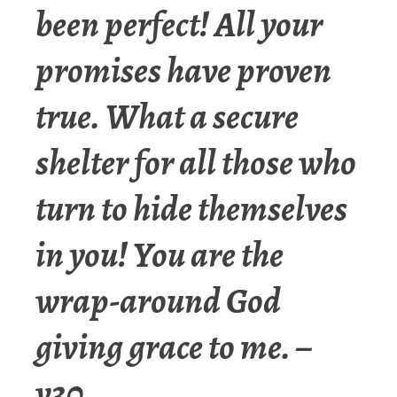
been perfect! All your
promises have proven
true. What a secure
shelter for all those who
turn to hide themselves
in you! You are the
wrap-around God
giving grace to me. –
v30