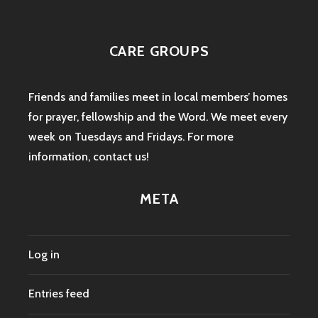
CARE GROUPS
Friends and families meet in local members’ homes
for prayer, fellowship and the Word. We meet every
week on Tuesdays and Fridays. For more
information,
contact us
!
META
Log in
Entries feed