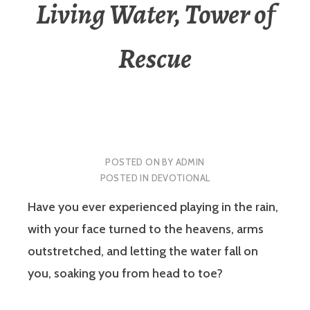
Living Water, Tower of
Rescue
POSTED ON
BY
ADMIN
POSTED IN
DEVOTIONAL
Have you ever experienced playing in the rain,
with your face turned to the heavens, arms
outstretched, and letting the water fall on
you, soaking you from head to toe?