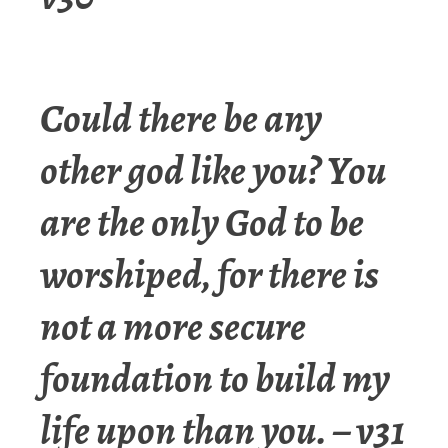
Could there be any
other god like you? You
are the only God to be
worshiped, for there is
not a more secure
foundation to build my
life upon than you. – v31