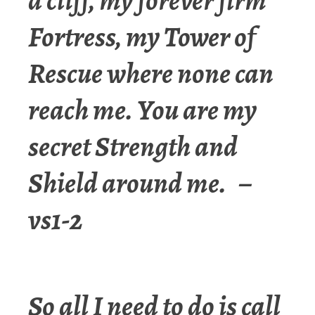
a cliff, my forever firm
Fortress, my Tower of
Rescue where none can
reach me. You are my
secret Strength and
Shield around me. –
vs1-2
So all I need to do is call