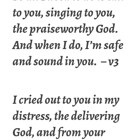
to you, singing to you,
the praiseworthy God.
And when I do, I’m safe
and sound in you. – v3
I cried out to you in my
distress, the delivering
God, and from your