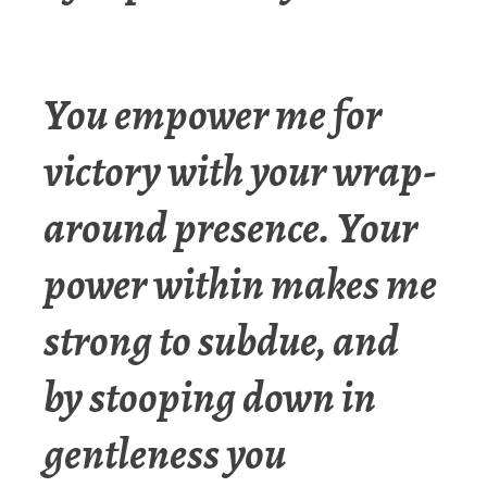
You empower me for
victory with your wrap-
around presence. Your
power within makes me
strong to subdue, and
by stooping down in
gentleness you