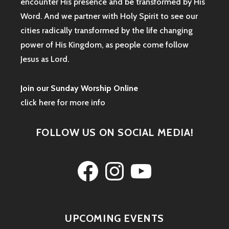
encounter His presence and be transformed by His
Word. And we partner with Holy Spirit to see our
cities radically transformed by the life changing
power of His Kingdom, as people come follow
Jesus as Lord.
Join our Sunday Worship Online
click here for more info
FOLLOW US ON SOCIAL MEDIA!
Facebook
Instagram
YouTube
UPCOMING EVENTS