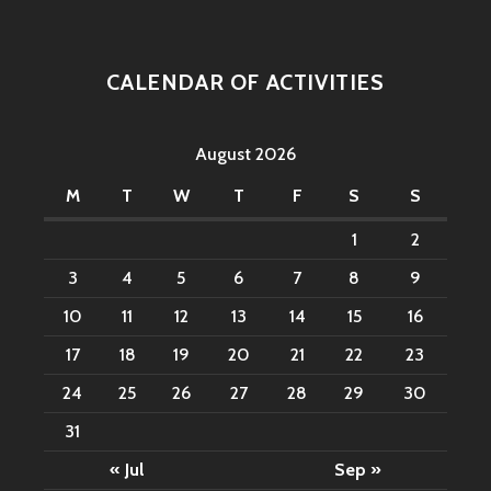
CALENDAR OF ACTIVITIES
August 2026
M
T
W
T
F
S
S
1
2
3
4
5
6
7
8
9
10
11
12
13
14
15
16
17
18
19
20
21
22
23
24
25
26
27
28
29
30
31
« Jul
Sep »