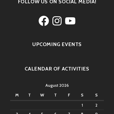
FOLLOW US ON SOCIAL MEDIA!
Facebook
Instagram
YouTube
UPCOMING EVENTS
CALENDAR OF ACTIVITIES
August 2026
M
T
W
T
F
S
S
1
2