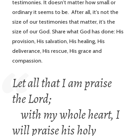
testimonies. It doesn’t matter how small or
ordinary it seems to be. After all, it’s not the
size of our testimonies that matter, it’s the
size of our God. Share what God has done: His
provision, His salvation, His healing, His
deliverance, His rescue, His grace and
compassion.
Let all that I am praise
the Lord;
with my whole heart, I
will praise his holy