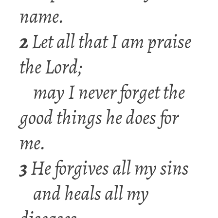
name.
2
Let all that I am praise
the Lord;
may I never forget the
good things he does for
me.
3
He forgives all my sins
and heals all my