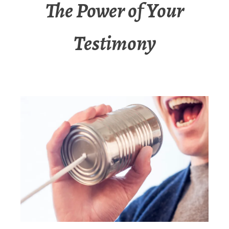
The Power of Your
Testimony