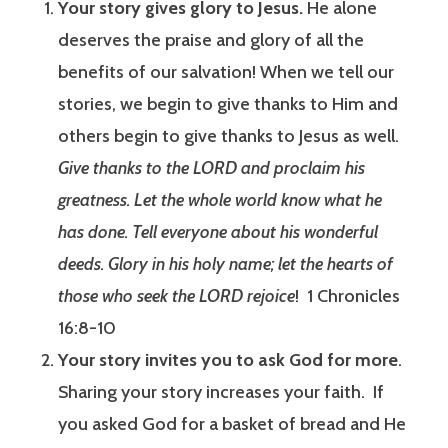
Your story gives glory to Jesus.
He alone
deserves the praise and glory of all the
benefits of our salvation! When we tell our
stories, we begin to give thanks to Him and
others begin to give thanks to Jesus as well.
Give thanks to the LORD and proclaim his
greatness. Let the whole world know what he
has done. Tell everyone about his wonderful
deeds. Glory in his holy name; let the hearts of
those who seek the LORD rejoice
! 1 Chronicles
16:8-10
Your story invites you to ask God for more
.
Sharing your story increases your faith. If
you asked God for a basket of bread and He