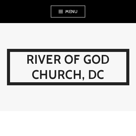
Skip
MENU
to
content
RIVER OF GOD
CHURCH, DC