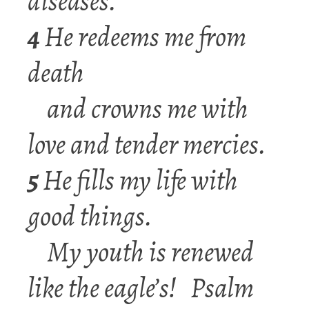
diseases.
4
He redeems me from
death
and crowns me with
love and tender mercies.
5
He fills my life with
good things.
My youth is renewed
like the eagle’s!
Psalm