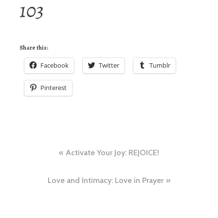
103
Share this:
Facebook
Twitter
Tumblr
Pinterest
Post
Activate Your Joy: REJOICE!
navigation
Love and Intimacy: Love in Prayer