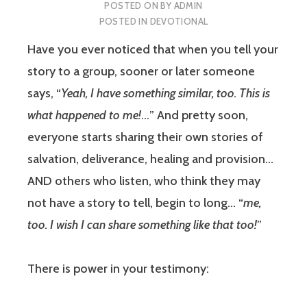
POSTED ON
BY
ADMIN
POSTED IN
DEVOTIONAL
Have you ever noticed that when you tell your
story to a group, sooner or later someone
says, “
Yeah, I have something similar, too. This is
what happened to me!
…” And pretty soon,
everyone starts sharing their own stories of
salvation, deliverance, healing and provision…
AND others who listen, who think they may
not have a story to tell, begin to long… “
me,
too. I wish I can share something like that too!
”
There is power in your testimony: