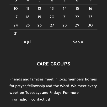
3
4
5
6
7
8
9
10
11
12
13
14
15
16
17
18
19
20
21
22
23
24
25
26
27
28
29
30
31
« Jul
Sep »
CARE GROUPS
Friends and families meet in local members’ homes
for prayer, fellowship and the Word. We meet every
week on Tuesdays and Fridays. For more
information,
contact us
!