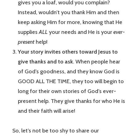
gives you a loaf, would you complain?
Instead, wouldn’t you thank Him and then
keep asking Him for more, knowing that He
supplies
ALL
your needs and He is your
ever-
present
help!
Your story invites others toward Jesus to
give thanks and to ask
. When people hear
of God’s goodness, and they know God is
GOOD ALL THE TIME, they too will begin to
long for their own stories of God’s ever-
present help. They give thanks for who He is
and their faith will arise!
So, let’s not be too shy to share our