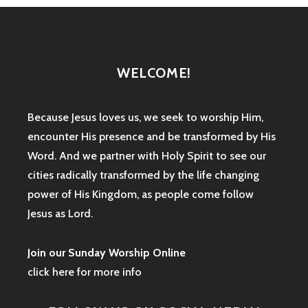
WELCOME!
Because Jesus loves us, we seek to worship Him,
encounter His presence and be transformed by His
Word. And we partner with Holy Spirit to see our
cities radically transformed by the life changing
power of His Kingdom, as people come follow
Jesus as Lord.
Join our Sunday Worship Online
click here for more info