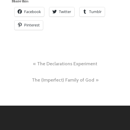
Share this:
Facebook
Twitter
Tumblr
Pinterest
Post
The Declarations Experiment
navigation
The (Imperfect) Family of God