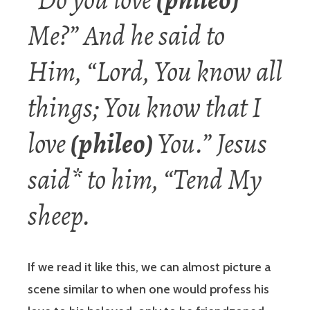
Me?” And he said to
Him, “Lord, You know all
things; You know that I
love
(phileo)
You.” Jesus
said* to him, “Tend My
sheep.
If we read it like this, we can almost picture a
scene similar to when one would profess his