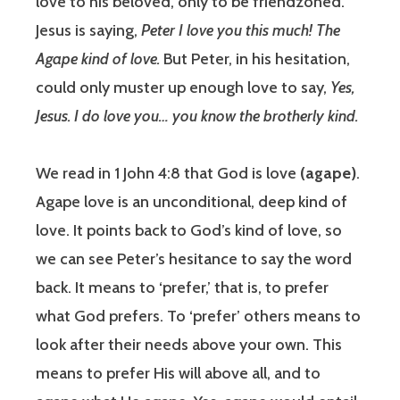
love to his beloved, only to be friendzoned.
Jesus is saying,
Peter I love you this much! The
Agape kind of love.
But Peter, in his hesitation,
could only muster up enough love to say,
Yes,
Jesus. I do love you… you know the brotherly kind.
We read in 1 John 4:8 that God is love
(agape)
.
Agape love is an unconditional, deep kind of
love. It points back to God’s kind of love, so
we can see Peter’s hesitance to say the word
back. It means to ‘prefer,’ that is, to prefer
what God prefers. To ‘prefer’ others means to
look after their needs above your own. This
means to prefer His will above all, and to