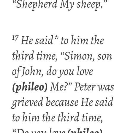
“Shepherd My sheep.”
17
He said* to him the
third time, “Simon,
son
of John, do you
love
(phileo)
Me?” Peter was
grieved because He said
to him the third time,
“Do you
love
(phileo)