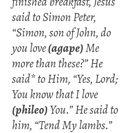
finished breakfast, Jesus
said to Simon Peter,
“Simon,
son
of John, do
you
love
(agape)
Me
more than these?” He
said* to Him, “Yes, Lord;
You know that I l
ove
(phileo)
You.” He said to
him, “Tend My lambs.”