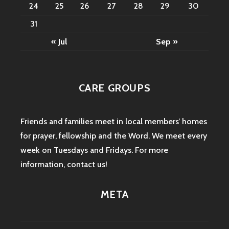
24
25
26
27
28
29
30
31
« Jul
Sep »
CARE GROUPS
Friends and families meet in local members’ homes
for prayer, fellowship and the Word. We meet every
week on Tuesdays and Fridays. For more
information,
contact us
!
META