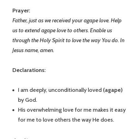
Prayer:
Father, just as we received your agape love. Help
us to extend agape love to others. Enable us
through the Holy Spirit to love the way You do. In
Jesus name, amen.
Declarations:
I am deeply, unconditionally loved
(agape)
by God.
His overwhelming love for me makes it easy
for me to love others the way He does.