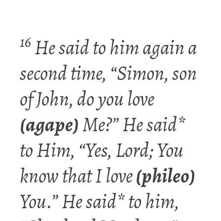
16
He said to him again a
second time, “Simon,
son
of John, do you
love
(agape)
Me?” He said*
to Him, “Yes, Lord; You
know that I
love
(phileo)
You.” He said* to him,