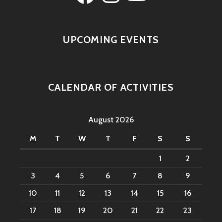
UPCOMING EVENTS
CALENDAR OF ACTIVITIES
August 2026
M
T
W
T
F
S
S
1
2
3
4
5
6
7
8
9
10
11
12
13
14
15
16
17
18
19
20
21
22
23