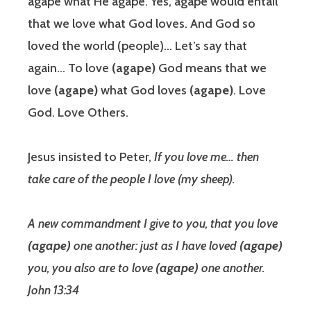
agape what He agape. Yes, agape would entail
that we love what God loves. And God so
loved the world (people)… Let’s say that
again… To love
(agape)
God means that we
love
(agape)
what God loves
(agape)
. Love
God. Love Others.
Jesus insisted to Peter,
If you love me… then
take care of the people I love (my sheep).
A new commandment I give to you, that you love
(agape)
one another: just as I have loved
(agape)
you, you also are to love
(agape)
one another.
John 13:34