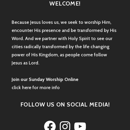
WELCOME!
Because Jesus loves us, we seek to worship Him,
encounter His presence and be transformed by His
Word. And we partner with Holy Spirit to see our
cities radically transformed by the life changing
power of His Kingdom, as people come follow
Jesus as Lord.
Join our Sunday Worship Online
click here for more info
FOLLOW US ON SOCIAL MEDIA!
Facebook
Instagram
YouTube