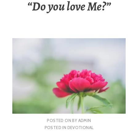
“Do you love Me?”
POSTED ON
BY
ADMIN
POSTED IN
DEVOTIONAL