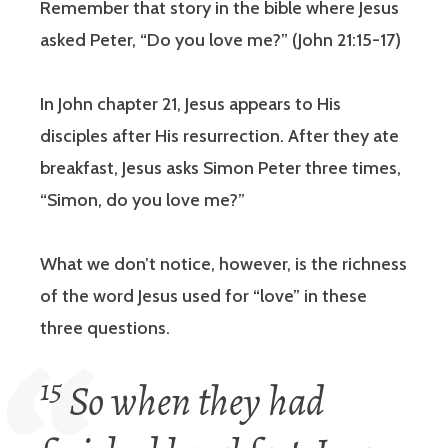
Remember that story in the bible where Jesus
asked Peter, “Do you love me?” (John 21:15-17)
In John chapter 21, Jesus appears to His
disciples after His resurrection. After they ate
breakfast, Jesus asks Simon Peter three times,
“Simon, do you love me?”
What we don’t notice, however, is the richness
of the word Jesus used for “love” in these
three questions.
15
So when they had