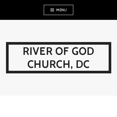
Skip
MENU
to
content
RIVER OF GOD
CHURCH, DC