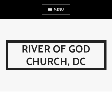
Skip
MENU
to
content
RIVER OF GOD
CHURCH, DC