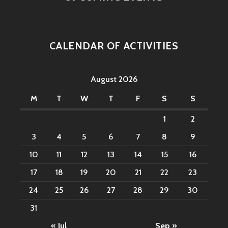
CALENDAR OF ACTIVITIES
August 2026
M
T
W
T
F
S
S
1
2
3
4
5
6
7
8
9
10
11
12
13
14
15
16
17
18
19
20
21
22
23
24
25
26
27
28
29
30
31
« Jul
Sep »