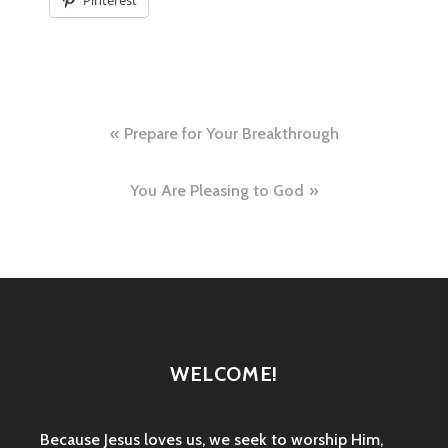
Pinterest
Post
Prepare for Your Breakthrough
navigation
You Are Pleasing to God
WELCOME!
Because Jesus loves us, we seek to worship Him,