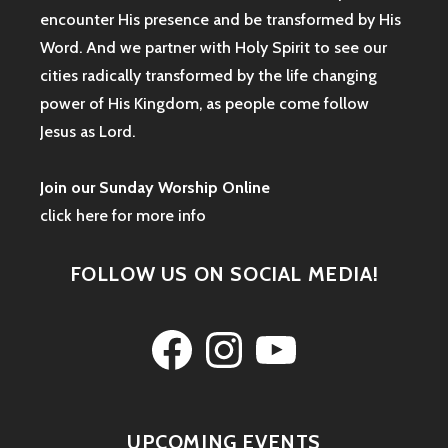
encounter His presence and be transformed by His
Word. And we partner with Holy Spirit to see our
cities radically transformed by the life changing
power of His Kingdom, as people come follow
Jesus as Lord.
Join our Sunday Worship Online
click here for more info
FOLLOW US ON SOCIAL MEDIA!
Facebook
Instagram
YouTube
UPCOMING EVENTS