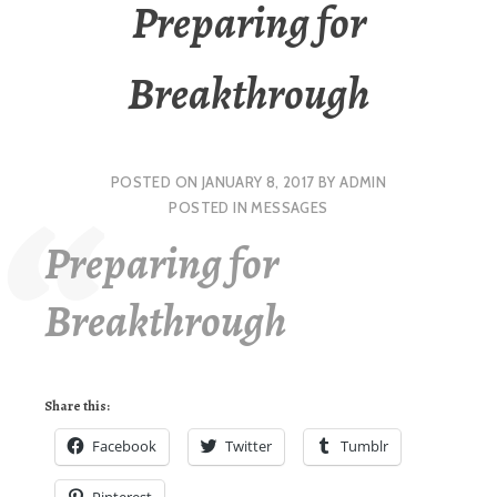
Preparing for
Breakthrough
POSTED ON
JANUARY 8, 2017
BY
ADMIN
POSTED IN
MESSAGES
Preparing for
Breakthrough
Share this:
Facebook
Twitter
Tumblr