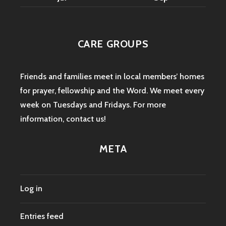
CARE GROUPS
Friends and families meet in local members’ homes
for prayer, fellowship and the Word. We meet every
week on Tuesdays and Fridays. For more
information,
contact us
!
META
Log in
Entries feed