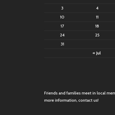
3
4
10
11
17
18
24
25
31
« Jul
Friends and families meet in local me
more information,
contact us
!