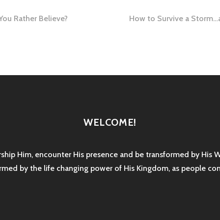
ou Rather Believe?
How to Survive a Storm…a
tion
WELCOME!
rship Him, encounter His presence and be transformed by His 
sformed by the life changing power of His Kingdom, as people co