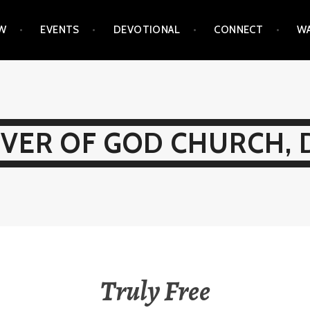
EW
EVENTS
DEVOTIONAL
CONNECT
WA
IVER OF GOD CHURCH, 
Truly Free