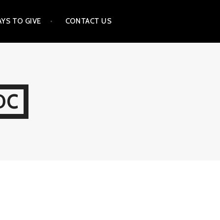
YS TO GIVE
CONTACT US
DC