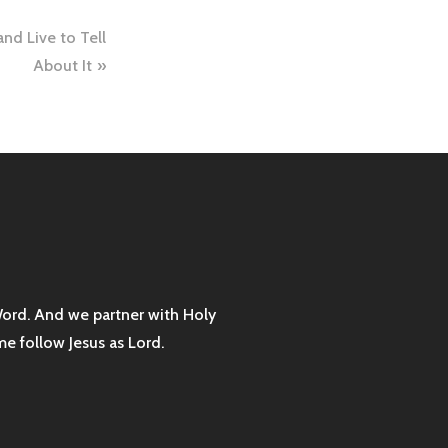
nd Live to Tell
About It
Word. And we partner with Holy
me follow Jesus as Lord.