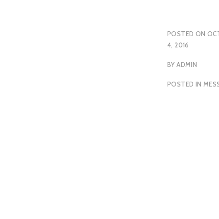
POSTED ON
OC
4, 2016
BY
ADMIN
POSTED IN
MES