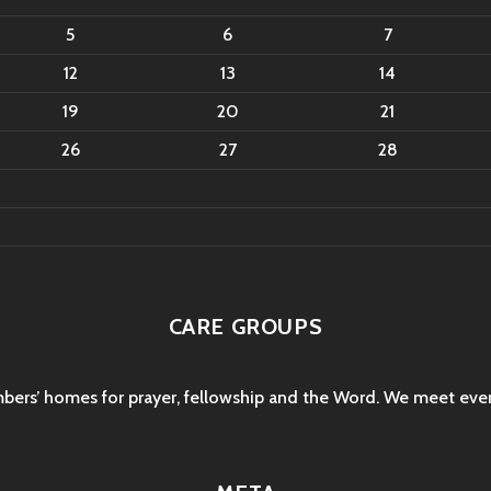
5
6
7
12
13
14
19
20
21
26
27
28
CARE GROUPS
mbers’ homes for prayer, fellowship and the Word. We meet eve