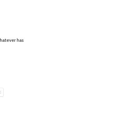
whatever has
t