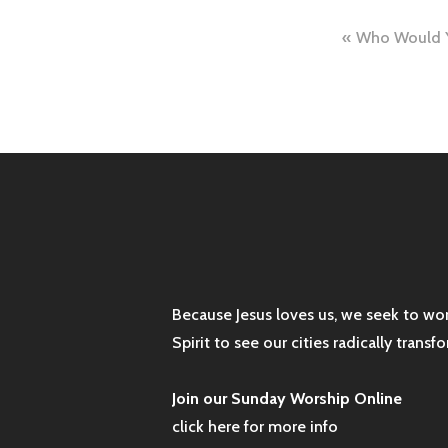
Post
Who Would Y
naviga
Because Jesus loves us, we seek to wo
Spirit to see our cities radically tran
Join our Sunday Worship Online
click here for more info