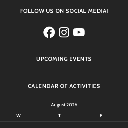
FOLLOW US ON SOCIAL MEDIA!
Facebook
Instagram
YouTube
UPCOMING EVENTS
CALENDAR OF ACTIVITIES
August 2026
W
T
F