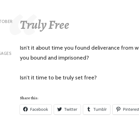
Truly Free
TOBER
Isn’t it about time you found deliverance from 
SAGES
you bound and imprisoned?
Isn’t it time to be truly set free?
Share this:
Facebook
Twitter
Tumblr
Pinteres