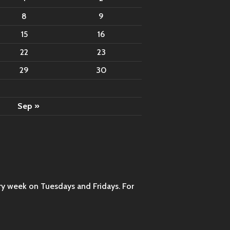
8
9
15
16
22
23
29
30
Sep »
ry week on Tuesdays and Fridays. For